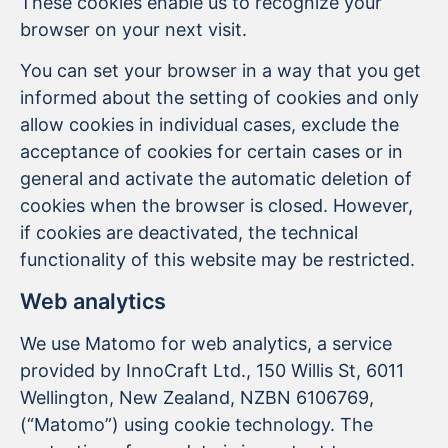
These cookies enable us to recognize your
browser on your next visit.
You can set your browser in a way that you get
informed about the setting of cookies and only
allow cookies in individual cases, exclude the
acceptance of cookies for certain cases or in
general and activate the automatic deletion of
cookies when the browser is closed. However,
if cookies are deactivated, the technical
functionality of this website may be restricted.
Web analytics
We use Matomo for web analytics, a service
provided by InnoCraft Ltd., 150 Willis St, 6011
Wellington, New Zealand, NZBN 6106769,
(“Matomo”) using cookie technology. The