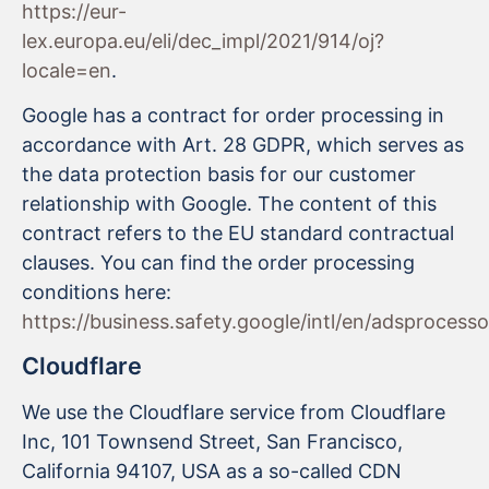
https://eur-
lex.europa.eu/eli/dec_impl/2021/914/oj?
locale=en
.
Google has a contract for order processing in
accordance with Art. 28 GDPR, which serves as
the data protection basis for our customer
relationship with Google. The content of this
contract refers to the EU standard contractual
clauses. You can find the order processing
conditions here:
https://business.safety.google/intl/en/adsprocess
Cloudflare
We use the Cloudflare service from Cloudflare
Inc, 101 Townsend Street, San Francisco,
California 94107, USA as a so-called CDN