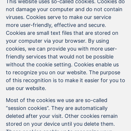
This website uses so-called cookies. Cookies do
not damage your computer and do not contain
viruses. Cookies serve to make our service
more user-friendly, effective and secure.
Cookies are small text files that are stored on
your computer via your browser. By using
cookies, we can provide you with more user-
friendly services that would not be possible
without the cookie setting. Cookies enable us
to recognize you on our website. The purpose
of this recognition is to make it easier for you to
use our website.
Most of the cookies we use are so-called
“session cookies”. They are automatically
deleted after your visit. Other cookies remain
stored on your device until you delete them.