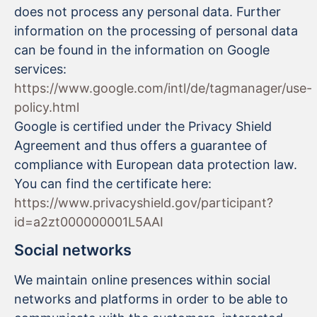
does not process any personal data. Further
information on the processing of personal data
can be found in the information on Google
services:
https://www.google.com/intl/de/tagmanager/use-
policy.html
Google is certified under the Privacy Shield
Agreement and thus offers a guarantee of
compliance with European data protection law.
You can find the certificate here:
https://www.privacyshield.gov/participant?
id=a2zt000000001L5AAI
Social networks
We maintain online presences within social
networks and platforms in order to be able to