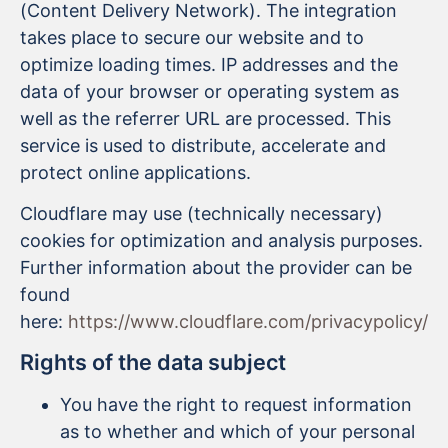
(Content Delivery Network). The integration
takes place to secure our website and to
optimize loading times. IP addresses and the
data of your browser or operating system as
well as the referrer URL are processed. This
service is used to distribute, accelerate and
protect online applications.
Cloudflare may use (technically necessary)
cookies for optimization and analysis purposes.
Further information about the provider can be
found
here:
https://www.cloudflare.com/privacypolicy/
Rights of the data subject
You have the right to request information
as to whether and which of your personal