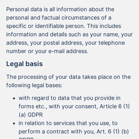
Personal data is all information about the
personal and factual circumstances of a
specific or identifiable person. This includes
information and details such as your name, your
address, your postal address, your telephone
number or your e-mail address.
Legal basis
The processing of your data takes place on the
following legal bases:
with regard to data that you provide in
forms etc., with your consent, Article 6 (1)
(a) GDPR
in relation to services that you use, to
perform a contract with you, Art. 6 (1) (b)