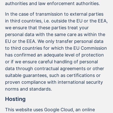
authorities and law enforcement authorities.
In the case of transmission to external parties
in third countries, i.e. outside the EU or the EEA,
we ensure that these parties treat your
personal data with the same care as within the
EU or the EEA. We only transfer personal data
to third countries for which the EU Commission
has confirmed an adequate level of protection
or if we ensure careful handling of personal
data through contractual agreements or other
suitable guarantees, such as certifications or
proven compliance with international security
norms and standards.
Hosting
This website uses Google Cloud, an online