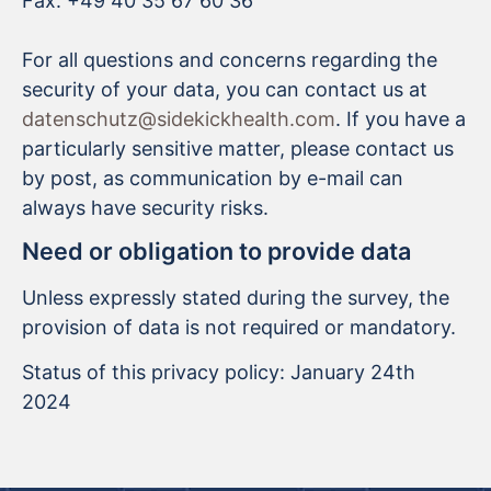
Fax: +49 40 35 67 60 36
For all questions and concerns regarding the
security of your data, you can contact us at
datenschutz@sidekickhealth.com
. If you have a
particularly sensitive matter, please contact us
by post, as communication by e-mail can
always have security risks.
Need or obligation to provide data
Unless expressly stated during the survey, the
provision of data is not required or mandatory.
Status of this privacy policy: January 24th
2024