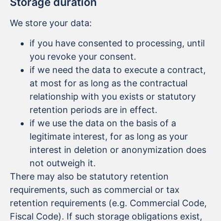
Storage duration
We store your data:
if you have consented to processing, until
you revoke your consent.
if we need the data to execute a contract,
at most for as long as the contractual
relationship with you exists or statutory
retention periods are in effect.
if we use the data on the basis of a
legitimate interest, for as long as your
interest in deletion or anonymization does
not outweigh it.
There may also be statutory retention
requirements, such as commercial or tax
retention requirements (e.g. Commercial Code,
Fiscal Code). If such storage obligations exist,