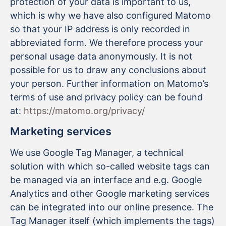
protection of your data is important to us,
which is why we have also configured Matomo
so that your IP address is only recorded in
abbreviated form. We therefore process your
personal usage data anonymously. It is not
possible for us to draw any conclusions about
your person. Further information on Matomo’s
terms of use and privacy policy can be found
at:
https://matomo.org/privacy/
Marketing services
We use Google Tag Manager, a technical
solution with which so-called website tags can
be managed via an interface and e.g. Google
Analytics and other Google marketing services
can be integrated into our online presence. The
Tag Manager itself (which implements the tags)