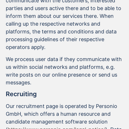
communicate with the customers, interested
parties and users active there and to be able to
inform them about our services there. When
calling up the respective networks and
platforms, the terms and conditions and data
processing guidelines of their respective
operators apply.
We process user data if they communicate with
us within social networks and platforms, e.g.
write posts on our online presence or send us
messages.
Recruiting
Our recruitment page is operated by Personio
GmbH, which offers a human resource and
candidate management software solution