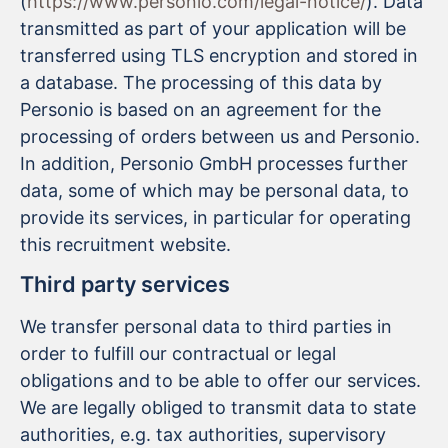
(
https://www.personio.com/legal-notice/
). Data
transmitted as part of your application will be
transferred using TLS encryption and stored in
a database. The processing of this data by
Personio is based on an agreement for the
processing of orders between us and Personio.
In addition, Personio GmbH processes further
data, some of which may be personal data, to
provide its services, in particular for operating
this recruitment website.
Third party services
We transfer personal data to third parties in
order to fulfill our contractual or legal
obligations and to be able to offer our services.
We are legally obliged to transmit data to state
authorities, e.g. tax authorities, supervisory