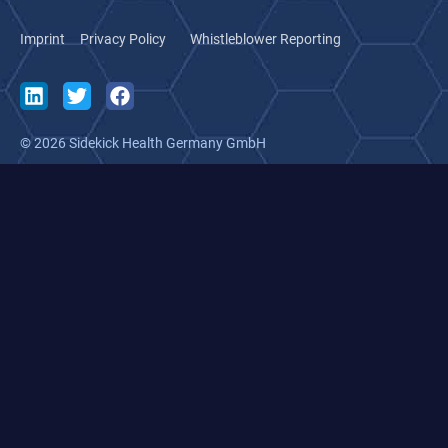
Imprint
Privacy Policy
Whistleblower Reporting
© 2026 Sidekick Health Germany GmbH