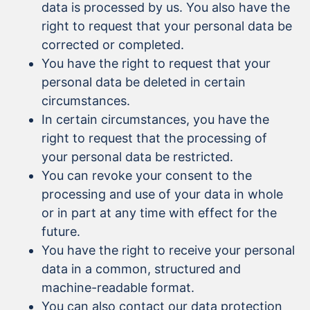
data is processed by us. You also have the
right to request that your personal data be
corrected or completed.
You have the right to request that your
personal data be deleted in certain
circumstances.
In certain circumstances, you have the
right to request that the processing of
your personal data be restricted.
You can revoke your consent to the
processing and use of your data in whole
or in part at any time with effect for the
future.
You have the right to receive your personal
data in a common, structured and
machine-readable format.
You can also contact our data protection