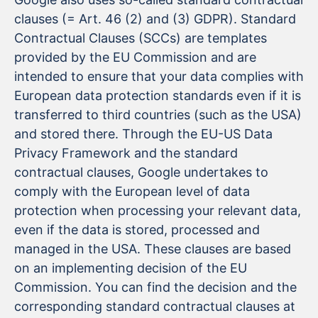
clauses (= Art. 46 (2) and (3) GDPR). Standard
Contractual Clauses (SCCs) are templates
provided by the EU Commission and are
intended to ensure that your data complies with
European data protection standards even if it is
transferred to third countries (such as the USA)
and stored there. Through the EU-US Data
Privacy Framework and the standard
contractual clauses, Google undertakes to
comply with the European level of data
protection when processing your relevant data,
even if the data is stored, processed and
managed in the USA. These clauses are based
on an implementing decision of the EU
Commission. You can find the decision and the
corresponding standard contractual clauses at