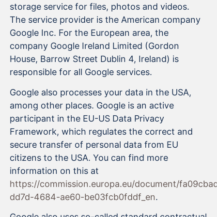
storage service for files, photos and videos.
The service provider is the American company
Google Inc. For the European area, the
company Google Ireland Limited (Gordon
House, Barrow Street Dublin 4, Ireland) is
responsible for all Google services.
Google also processes your data in the USA,
among other places. Google is an active
participant in the EU-US Data Privacy
Framework, which regulates the correct and
secure transfer of personal data from EU
citizens to the USA. You can find more
information on this at
https://commission.europa.eu/document/fa09cba
dd7d-4684-ae60-be03fcb0fddf_en
.
Google also uses so-called standard contractual