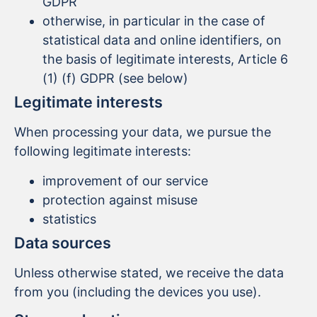
GDPR
otherwise, in particular in the case of
statistical data and online identifiers, on
the basis of legitimate interests, Article 6
(1) (f) GDPR (see below)
Legitimate interests
When processing your data, we pursue the
following legitimate interests:
improvement of our service
protection against misuse
statistics
Data sources
Unless otherwise stated, we receive the data
from you (including the devices you use).