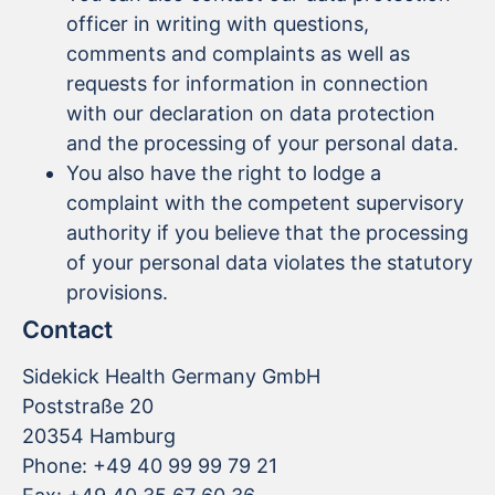
officer in writing with questions,
comments and complaints as well as
requests for information in connection
with our declaration on data protection
and the processing of your personal data.
You also have the right to lodge a
complaint with the competent supervisory
authority if you believe that the processing
of your personal data violates the statutory
provisions.
Contact
Sidekick Health Germany GmbH
Poststraße 20
20354 Hamburg
Phone: +49 40 99 99 79 21