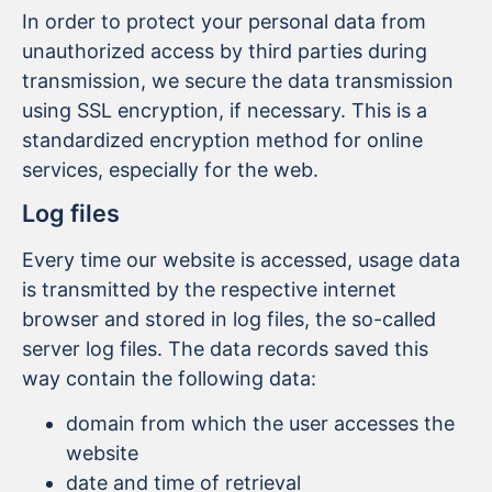
In order to protect your personal data from
unauthorized access by third parties during
transmission, we secure the data transmission
using SSL encryption, if necessary. This is a
standardized encryption method for online
services, especially for the web.
Log files
Every time our website is accessed, usage data
is transmitted by the respective internet
browser and stored in log files, the so-called
server log files. The data records saved this
way contain the following data:
domain from which the user accesses the
website
date and time of retrieval