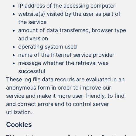
IP address of the accessing computer
website(s) visited by the user as part of
the service
amount of data transferred, browser type
and version
operating system used
name of the Internet service provider
message whether the retrieval was
successful
These log file data records are evaluated in an
anonymous form in order to improve our
service and make it more user-friendly, to find
and correct errors and to control server
utilization.
Cookies