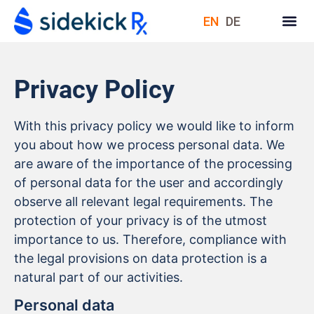
EN
DE
Privacy Policy
With this privacy policy we would like to inform
you about how we process personal data. We
are aware of the importance of the processing
of personal data for the user and accordingly
observe all relevant legal requirements. The
protection of your privacy is of the utmost
importance to us. Therefore, compliance with
the legal provisions on data protection is a
natural part of our activities.
Personal data