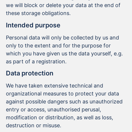
we will block or delete your data at the end of
these storage obligations.
Intended purpose
Personal data will only be collected by us and
only to the extent and for the purpose for
which you have given us the data yourself, e.g.
as part of a registration.
Data protection
We have taken extensive technical and
organizational measures to protect your data
against possible dangers such as unauthorized
entry or access, unauthorised perusal,
modification or distribution, as well as loss,
destruction or misuse.