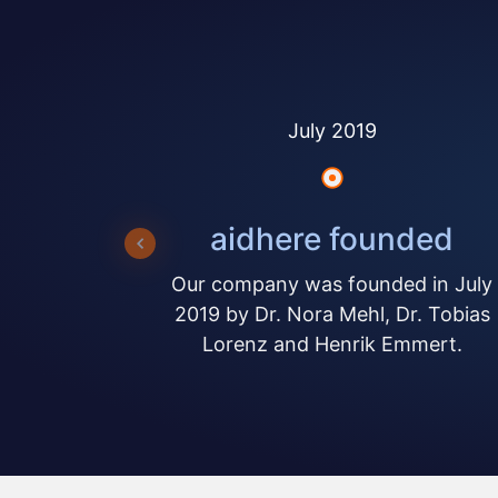
July 2019
aidhere founded
Our company was founded in July
2019 by Dr. Nora Mehl, Dr. Tobias
Lorenz and Henrik Emmert.