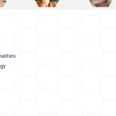
alities
ogy