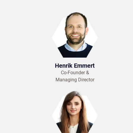
Henrik Emmert
Co-Founder &
Managing Director