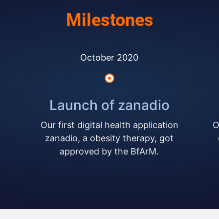
Milestones
October 2020
Launch of zanadio
Our first digital health application
O
zanadio, a obesity therapy, got
approved by the BfArM.