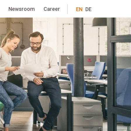
Newsroom
Career
EN
DE