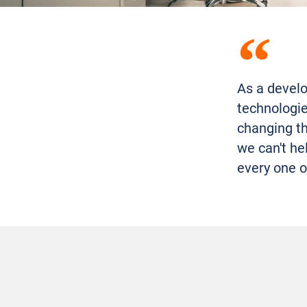
As a develo
technologie
changing th
we can't he
every one o