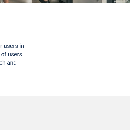
r users in
 of users
ach and