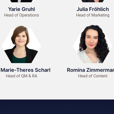
Yarie Gruhl
Julia Fröhlich
Head of Operations
Head of Marketing
 Marie-Theres Scharl
Romina Zimmerma
Head of QM & RA
Head of Content