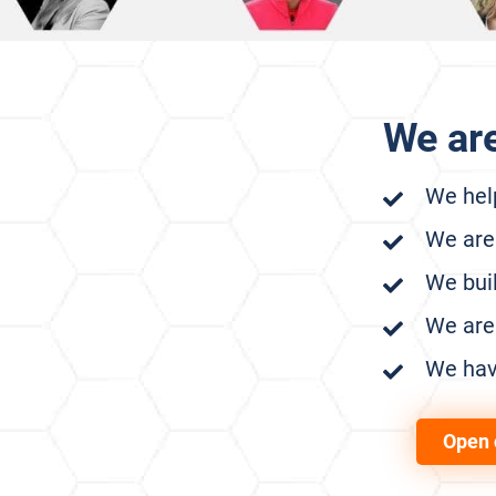
We ar
We help
We are
We buil
We are 
We hav
Open 