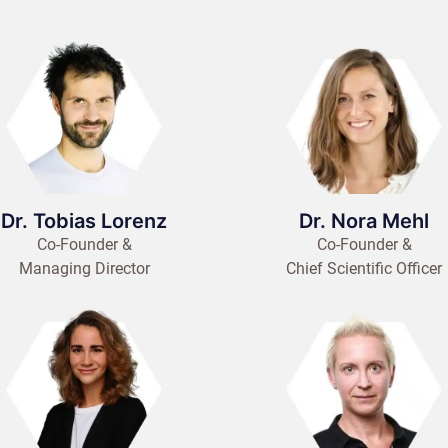
Dr. Tobias Lorenz
Dr. Nora Mehl
Co-Founder &
Co-Founder &
Managing Director
Chief Scientific Officer