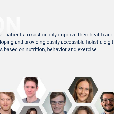
ON
patients to sustainably improve their health and 
loping and providing easily accessible holistic digit
s based on nutrition, behavior and exercise.