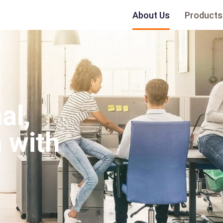
About Us
Products
al,
 with