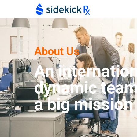
About Us
An internation
dynamic team
a big mission