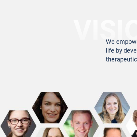
VISI
We empower 
life by deve
therapeutic