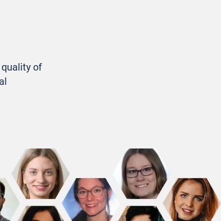
quality of
al