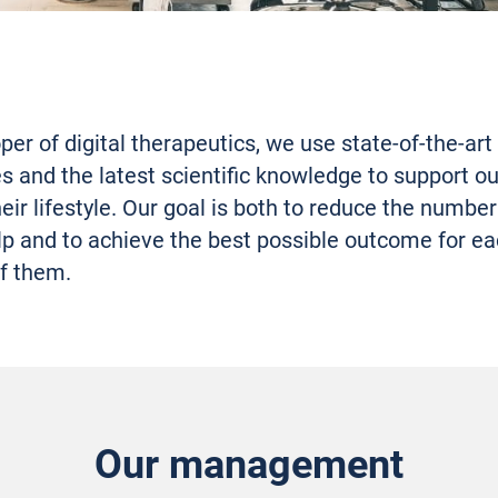
per of digital therapeutics, we use state-of-the-art
s and the latest scientific knowledge to support ou
eir lifestyle. Our goal is both to reduce the number
lp and to achieve the best possible outcome for e
f them.
Our management