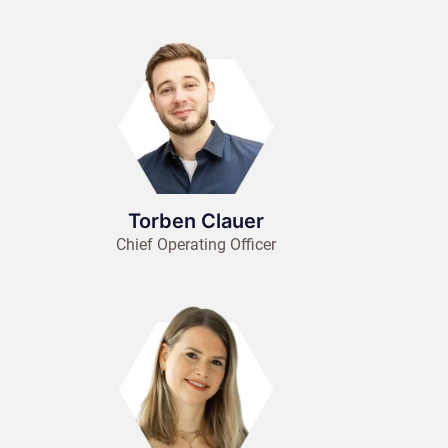
Torben Clauer
Chief Operating Officer