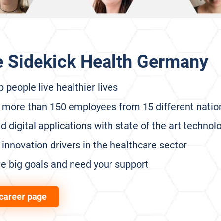
e Sidekick Health Germany
 people live healthier lives
 more than 150 employees from 15 different nation
d digital applications with state of the art technol
innovation drivers in the healthcare sector
e big goals and need your support
career page