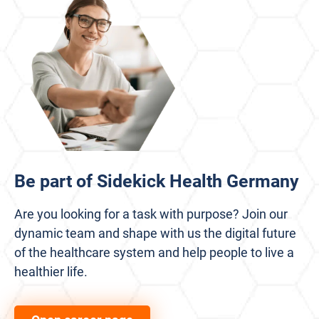
Be part of Sidekick Health Germany
Are you looking for a task with purpose? Join our
dynamic team and shape with us the digital future
of the healthcare system and help people to live a
healthier life.