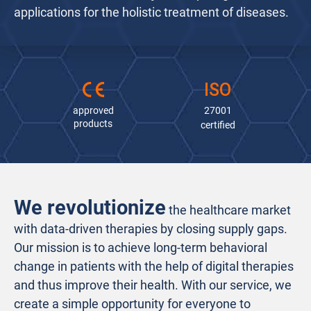
applications for the holistic treatment of diseases.
30.000
+
150
+
ISO
100
 %
treated
happy
data
approved
27001
patients
employees
protection
products
certified
We revolutionize
the healthcare market
with data-driven therapies by closing supply gaps.
Our mission is to achieve long-term behavioral
change in patients with the help of digital therapies
and thus improve their health. With our service, we
create a simple opportunity for everyone to