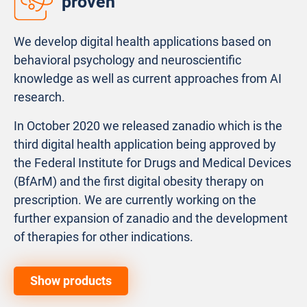
proven
We develop digital health applications based on
behavioral psychology and neuroscientific
knowledge as well as current approaches from AI
research.
In October 2020 we released zanadio which is the
third digital health application being approved by
the Federal Institute for Drugs and Medical Devices
(BfArM) and the first digital obesity therapy on
prescription. We are currently working on the
further expansion of zanadio and the development
of therapies for other indications.
Show products