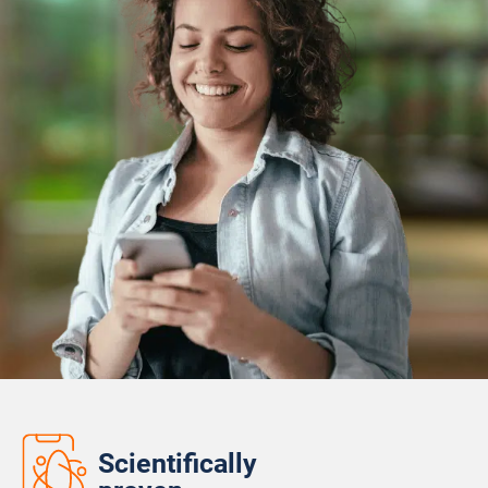
Scientifically