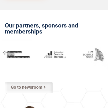
Our partners, sponsors and
memberships
Go to newsroom