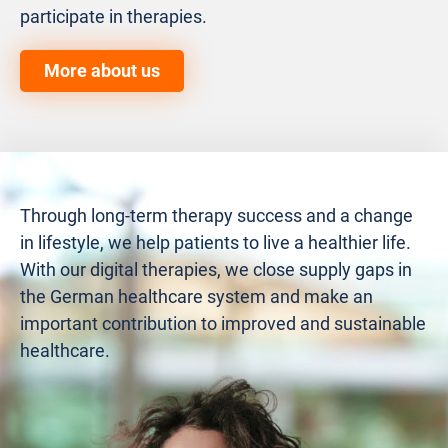
participate in therapies.
More about us
Through long-term therapy success and a change
in lifestyle, we help patients to live a healthier life.
With our digital therapies, we close supply gaps in
the German healthcare system and make an
important contribution to improved and sustainable
healthcare.