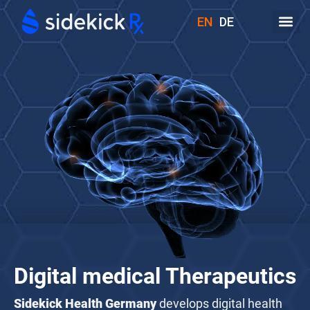
EN
DE
1
7
13
6
3
8
4
Digital medical Therapeutics
Sidekick Health Germany
develops digital health