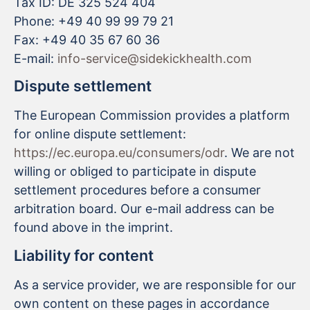
Tax ID: DE 325 524 404
Phone: +49 40 99 99 79 21
Fax: +49 40 35 67 60 36
E-mail:
info-service@sidekickhealth.com
Dispute settlement
The European Commission provides a platform
for online dispute settlement:
https://ec.europa.eu/consumers/odr
. We are not
willing or obliged to participate in dispute
settlement procedures before a consumer
arbitration board. Our e-mail address can be
found above in the imprint.
Liability for content
As a service provider, we are responsible for our
own content on these pages in accordance