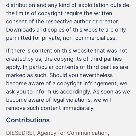
distribution and any kind of exploitation outside
the limits of copyright require the written
consent of the respective author or creator.
Downloads and copies of this website are only
permitted for private, non-commercial use.
If there is content on this website that was not
created by us, the copyrights of third parties
apply. In particular contents of third parties are
marked as such. Should you nevertheless
become aware of a copyright infringement, we
ask you to inform us accordingly. As soon as we
become aware of legal violations, we will
remove such content immediately.
Contributions
DIESEDREI, Agency for Communication,