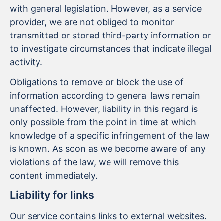
with general legislation. However, as a service
provider, we are not obliged to monitor
transmitted or stored third-party information or
to investigate circumstances that indicate illegal
activity.
Obligations to remove or block the use of
information according to general laws remain
unaffected. However, liability in this regard is
only possible from the point in time at which
knowledge of a specific infringement of the law
is known. As soon as we become aware of any
violations of the law, we will remove this
content immediately.
Liability for links
Our service contains links to external websites.