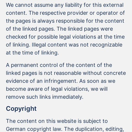
We cannot assume any liability for this external
content. The respective provider or operator of
the pages is always responsible for the content
of the linked pages. The linked pages were
checked for possible legal violations at the time
of linking. Illegal content was not recognizable
at the time of linking.
A permanent control of the content of the
linked pages is not reasonable without concrete
evidence of an infringement. As soon as we
become aware of legal violations, we will
remove such links immediately.
Copyright
The content on this website is subject to
German copyright law. The duplication, editing,