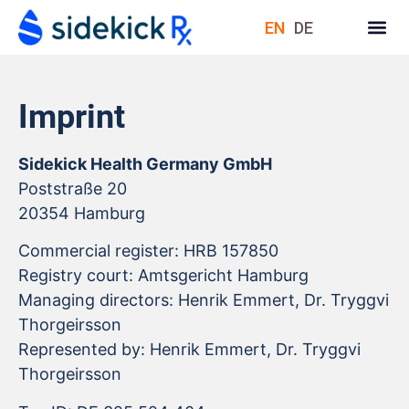
EN
DE
Imprint
Sidekick Health Germany GmbH
Poststraße 20
20354 Hamburg
Commercial register: HRB 157850
Registry court: Amtsgericht Hamburg
Managing directors: Henrik Emmert, Dr. Tryggvi
Thorgeirsson
Represented by: Henrik Emmert, Dr. Tryggvi
Thorgeirsson